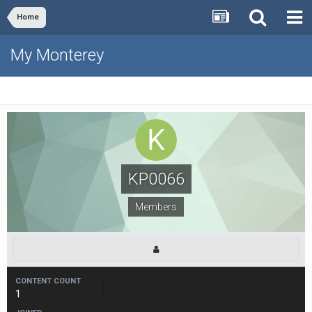
Home
My Monterey
KP0066
Members
CONTENT COUNT
1