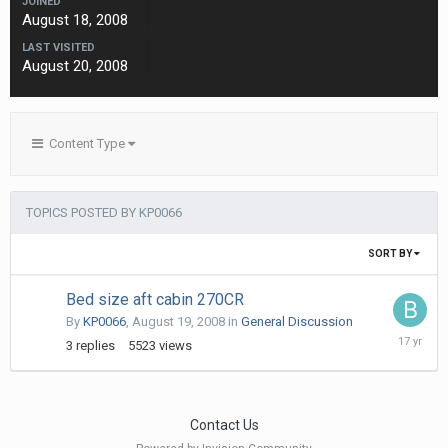
JOINED
August 18, 2008
LAST VISITED
August 20, 2008
Content Type
TOPICS POSTED BY KP0066
SORT BY
Bed size aft cabin 270CR
By
KP0066
,
August 19, 2008
in
General Discussion
August
3
replies
5523
views
26,
2008
Contact Us