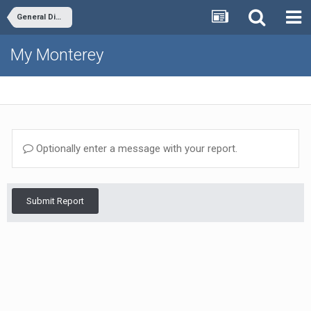
General Discussion
My Monterey
Optionally enter a message with your report.
Submit Report