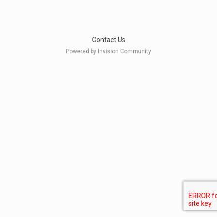
Contact Us
Powered by Invision Community