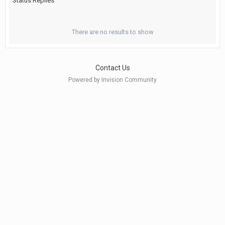
Status Replies
There are no results to show
Contact Us
Powered by Invision Community