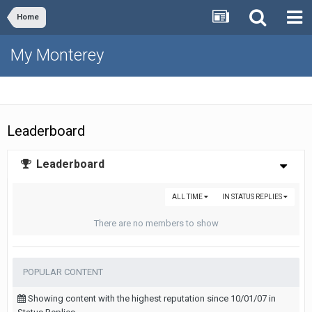
Home
My Monterey
Leaderboard
Leaderboard
ALL TIME
IN STATUS REPLIES
There are no members to show
POPULAR CONTENT
Showing content with the highest reputation since 10/01/07 in