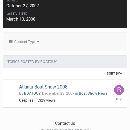
JOINED
October 27, 2007
LAST VISITED
March 13, 2008
Content Type
TOPICS POSTED BY BOATGUY
SORT BY
Atlanta Boat Show 2008
By
BOATGUY
,
December 23, 2007
in
Boat Show News
Decembe
0
replies
5329
views
23,
2007
Contact Us