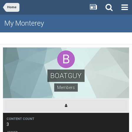
Home
My Monterey
BOATGUY
Members
CONTENT COUNT
3