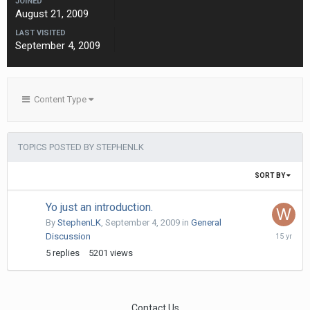
JOINED
August 21, 2009
LAST VISITED
September 4, 2009
Content Type
TOPICS POSTED BY STEPHENLK
SORT BY
Yo just an introduction.
By
StephenLK
,
September 4, 2009
in
General
Septemb
Discussion
21,
5
replies
5201
views
2010
Contact Us