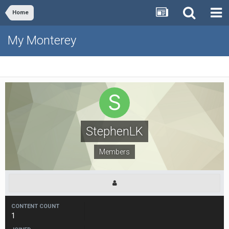
Home
My Monterey
StephenLK
Members
CONTENT COUNT
1