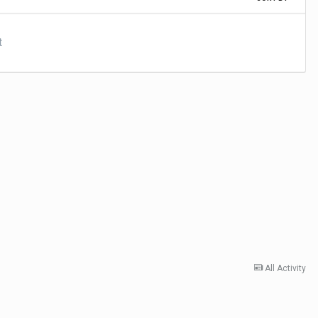
t
All Activity