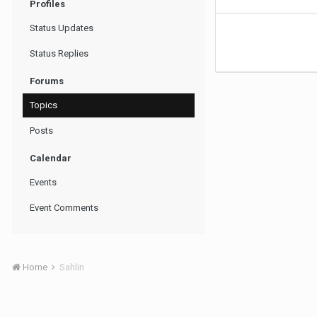
Profiles
Status Updates
Status Replies
Forums
Topics
Posts
Calendar
Events
Event Comments
Home
Sahlin