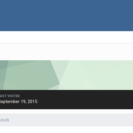
LAST VISITED
September 19, 2015
AHLIN