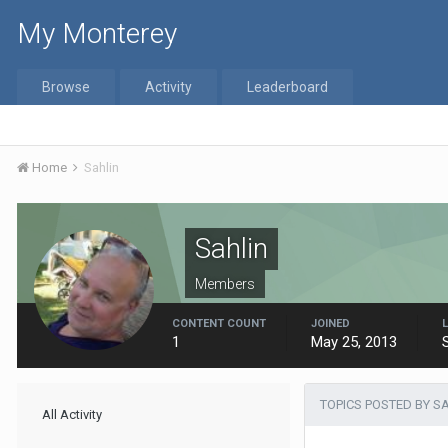
My Monterey
Browse
Activity
Leaderboard
Home
Sahlin
Sahlin
Members
CONTENT COUNT
JOINED
1
May 25, 2013
TOPICS POSTED BY S
All Activity