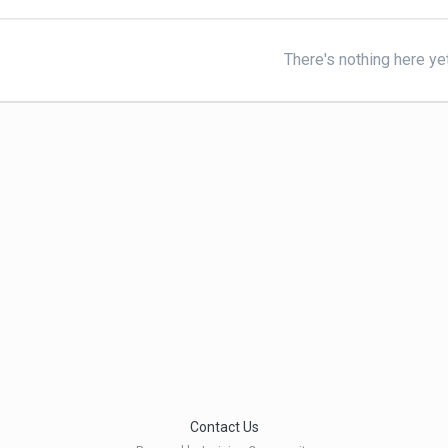
There's nothing here ye
Contact Us