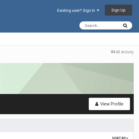
Sign Up
Existing user? Sign In
All Activity
View Profile
SORT BY