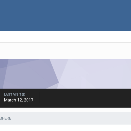
LAST VISITED
March 12, 2017
JMHERE