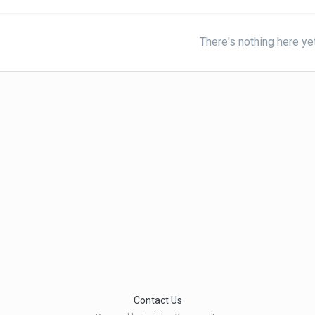
There's nothing here ye
Contact Us