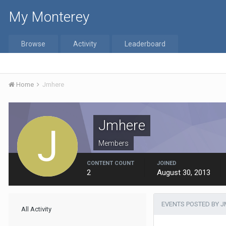
My Monterey
Browse
Activity
Leaderboard
Home
Jmhere
Jmhere
Members
CONTENT COUNT
JOINED
2
August 30, 2013
EVENTS POSTED BY 
All Activity