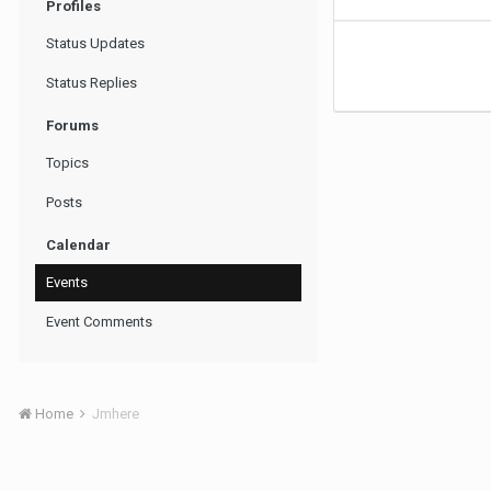
Profiles
Status Updates
Status Replies
Forums
Topics
Posts
Calendar
Events
Event Comments
Home
Jmhere