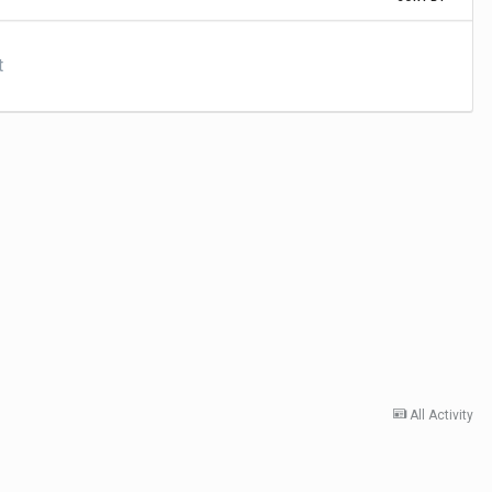
t
All Activity