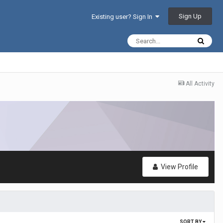
Sign Up
Existing user? Sign In
All Activity
View Profile
SORT BY