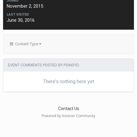
JOINED
November 2, 2015
LAST VISITED
June 30, 2016
Content Type
EVENT COMMENTS POSTED BY PSINSYD
There's nothing here yet
Contact Us
Powered by Invision Community