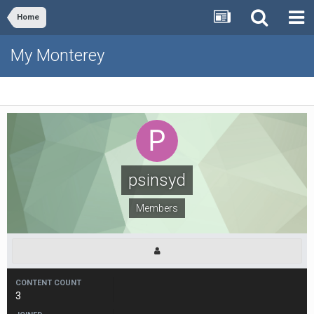
Home
My Monterey
psinsyd
Members
CONTENT COUNT
3