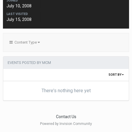
JOINED
July 10, 2008
LAST VISITED
July 15, 2008
Content Type
EVENTS POSTED BY MCM
SORT BY
There's nothing here yet
Contact Us
Powered by Invision Community