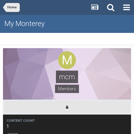
Home
My Monterey
mcm
Members
CONTENT COUNT
1