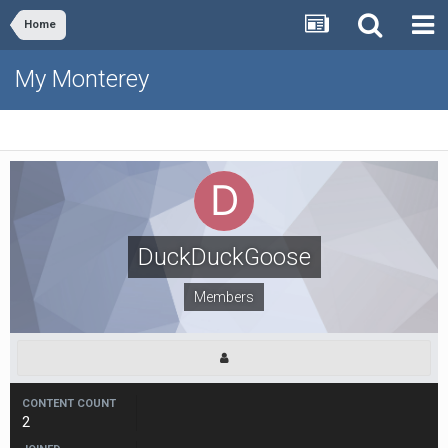
Home
My Monterey
DuckDuckGoose
Members
CONTENT COUNT
2