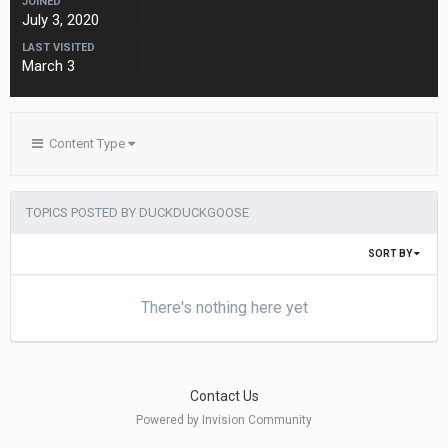
JOINED
July 3, 2020
LAST VISITED
March 3
Content Type
TOPICS POSTED BY DUCKDUCKGOOSE
SORT BY
There's nothing here yet
Contact Us
Powered by Invision Community