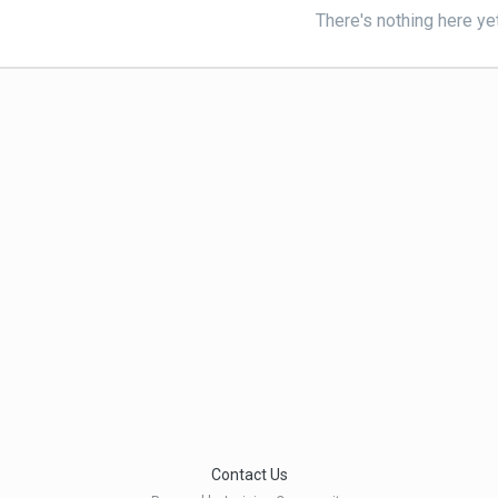
There's nothing here ye
Contact Us