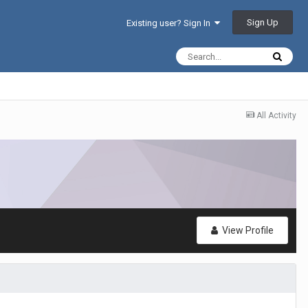
Sign Up
Existing user? Sign In
All Activity
View Profile