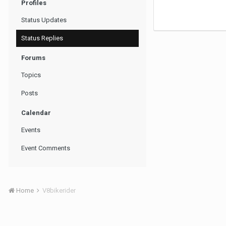
Profiles
Status Updates
Status Replies
Forums
Topics
Posts
Calendar
Events
Event Comments
Home
V8bikerider