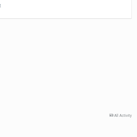
t
All Activity