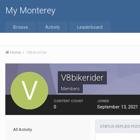
My Monterey
Browse
Activity
Leaderboard
Home
V8bikerider
V8bikerider
Members
CONTENT COUNT
JOINED
0
September 13, 2021
STATUS REPLIES POS
All Activity