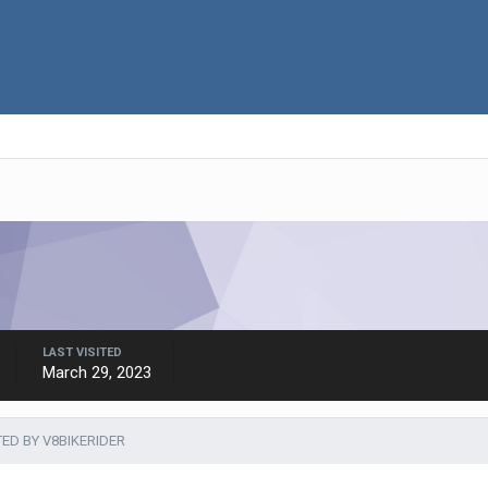
LAST VISITED
March 29, 2023
TED BY V8BIKERIDER