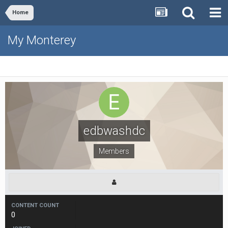
Home
My Monterey
edbwashdc
Members
CONTENT COUNT
0