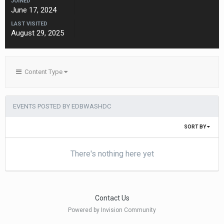
JOINED
June 17, 2024
LAST VISITED
August 29, 2025
Content Type
EVENTS POSTED BY EDBWASHDC
SORT BY
There's nothing here yet
Contact Us
Powered by Invision Community