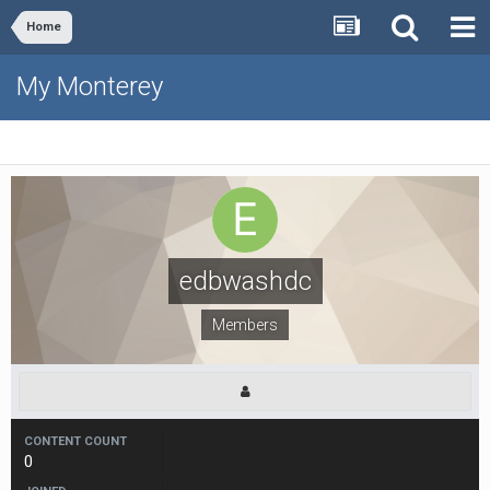
Home
My Monterey
edbwashdc
Members
CONTENT COUNT
0