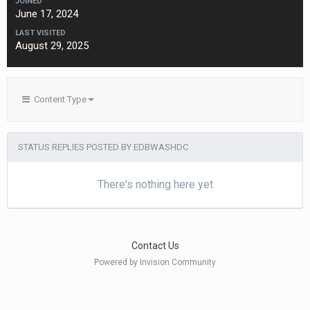
JOINED
June 17, 2024
LAST VISITED
August 29, 2025
Content Type
STATUS REPLIES POSTED BY EDBWASHDC
There's nothing here yet
Contact Us
Powered by Invision Community