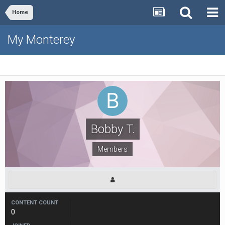
Home
My Monterey
Bobby T.
Members
CONTENT COUNT
0