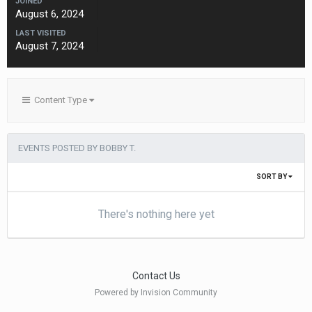
JOINED
August 6, 2024
LAST VISITED
August 7, 2024
Content Type
EVENTS POSTED BY BOBBY T.
SORT BY
There's nothing here yet
Contact Us
Powered by Invision Community