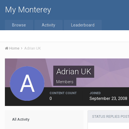
My Monterey
Browse
Activity
Leaderboard
Home
Adrian UK
Adrian UK
Members
CONTENT COUNT
JOINED
0
September 23, 2008
STATUS REPLIES POS
All Activity