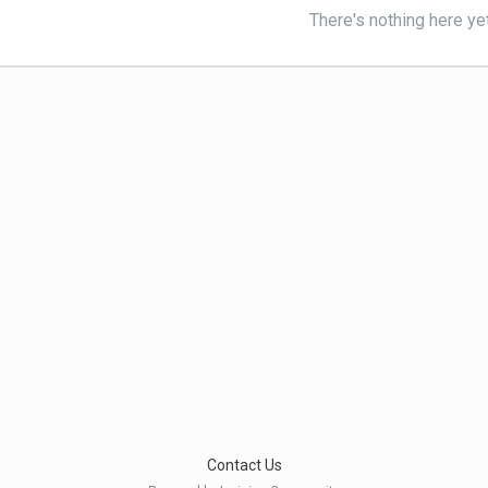
There's nothing here ye
Contact Us