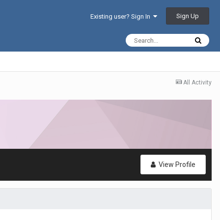
Sign Up
Existing user? Sign In
All Activity
View Profile