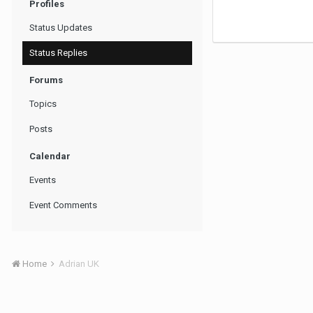
Profiles
Status Updates
Status Replies
Forums
Topics
Posts
Calendar
Events
Event Comments
Home
Adrian UK