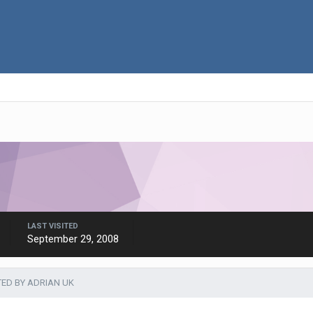
LAST VISITED
September 29, 2008
TED BY ADRIAN UK