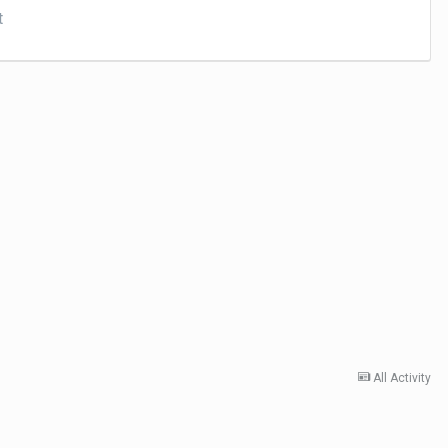
t
All Activity