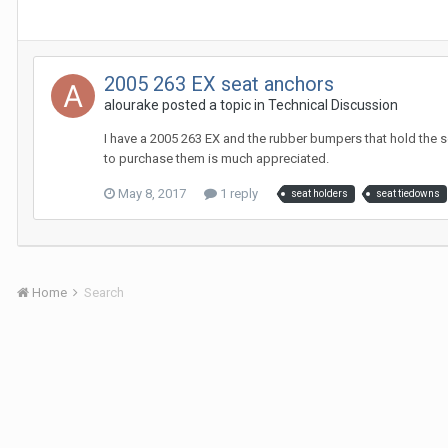
2005 263 EX seat anchors
alourake
posted a topic in
Technical Discussion
I have a 2005 263 EX and the rubber bumpers that hold the se
to purchase them is much appreciated.
May 8, 2017
1 reply
seat holders
seat tiedowns
Home
Search