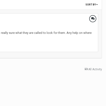
SORT BY
really sure what they are called to look for them. Any help on where
All Activity