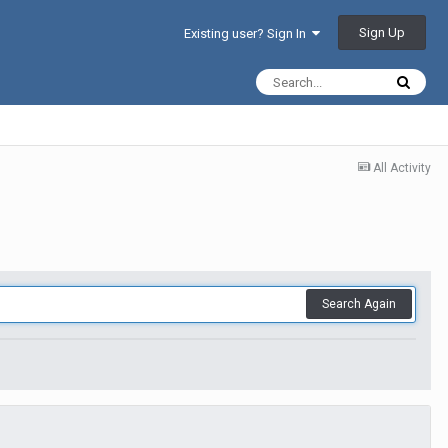
Sign Up
Existing user? Sign In
All Activity
Search Again