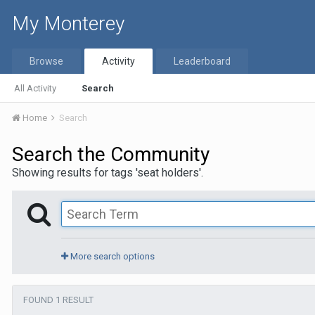
My Monterey
Browse
Activity
Leaderboard
All Activity
Search
Home
Search
Search the Community
Showing results for tags 'seat holders'.
More search options
FOUND 1 RESULT