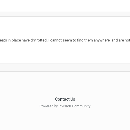
ats in place have dry rotted. I cannot seem to find them anywhere, and are not 
Contact Us
Powered by Invision Community