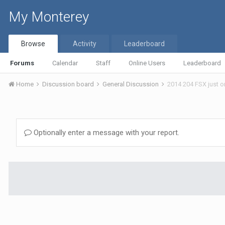
My Monterey
Browse
Activity
Leaderboard
Forums
Calendar
Staff
Online Users
Leaderboard
Home
Discussion board
General Discussion
2014 204 FSX just 
Optionally enter a message with your report.