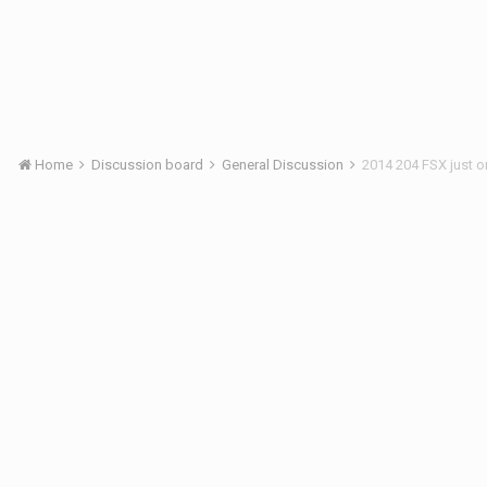
Home
Discussion board
General Discussion
2014 204 FSX just 