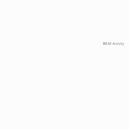
All Activity