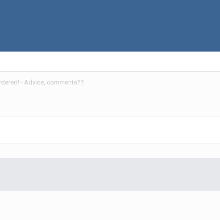
ordered! - Advice, comments??