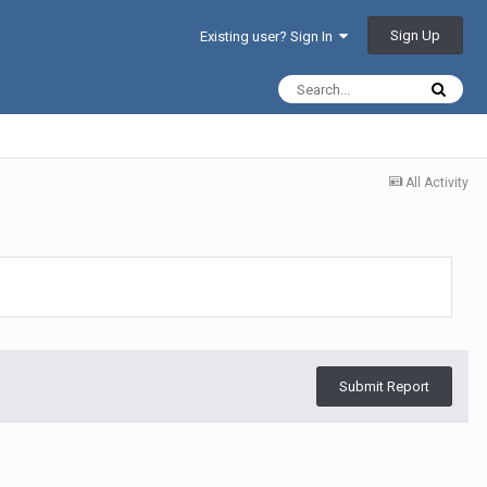
Sign Up
Existing user? Sign In
All Activity
Submit Report