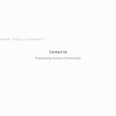
ordered! - Advice, comments??
Contact Us
Powered by Invision Community