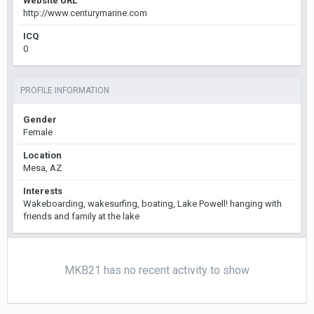
Website URL
http://www.centurymarine.com
ICQ
0
PROFILE INFORMATION
Gender
Female
Location
Mesa, AZ
Interests
Wakeboarding, wakesurfing, boating, Lake Powell! hanging with
friends and family at the lake
MKB21 has no recent activity to show