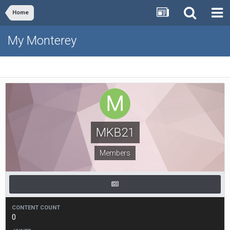
Home
My Monterey
MKB21
Members
CONTENT COUNT
0