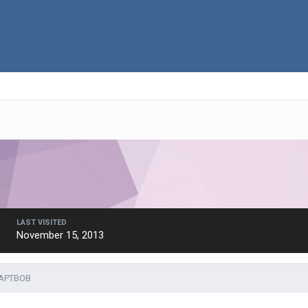
LAST VISITED
November 15, 2013
CAPTBOB