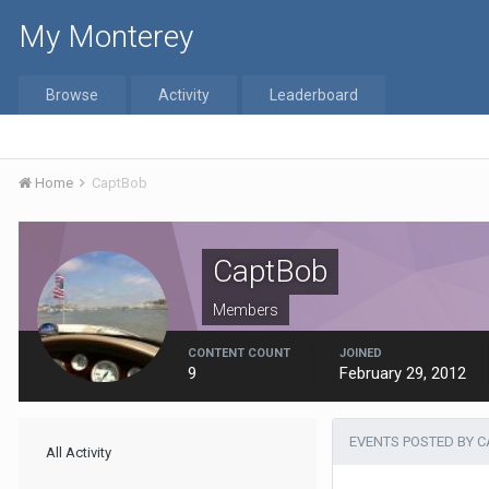
My Monterey
Browse
Activity
Leaderboard
Home
CaptBob
CaptBob
Members
CONTENT COUNT
JOINED
9
February 29, 2012
EVENTS POSTED BY 
All Activity