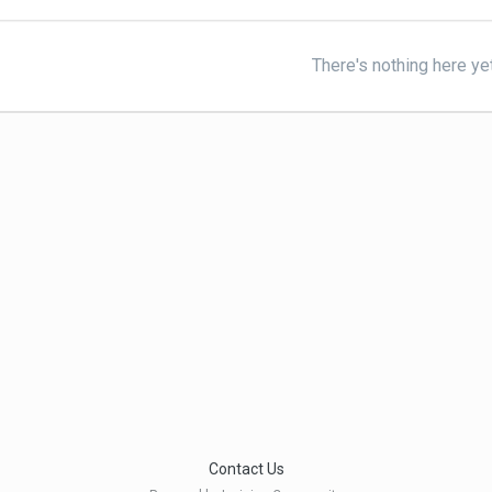
There's nothing here ye
Contact Us