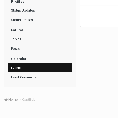
Profiles
Status Updates
Status Replies
Forums
Topics
Posts
Calendar
Events
Event Comments
Home
CaptBob