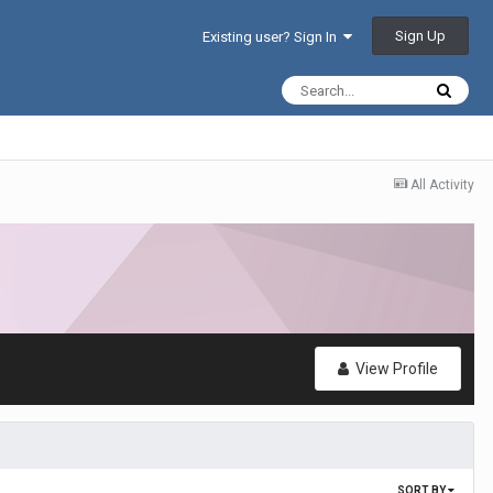
Sign Up
Existing user? Sign In
All Activity
View Profile
SORT BY