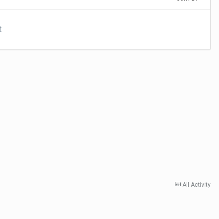
t
All Activity