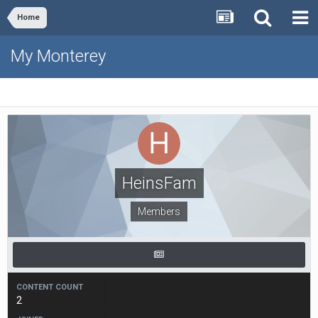
Home
My Monterey
HeinsFam
Members
CONTENT COUNT
2