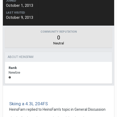
JOINED
October 1, 2013
LAST VISITED
October 9, 2013
COMMUNITY REPUTATION
0
Neutral
ABOUT HEINSFAM
Rank
Newbie
Skiing a 4.3L 204FS
HeinsFam
replied to
HeinsFam
's topic in
General Discussion