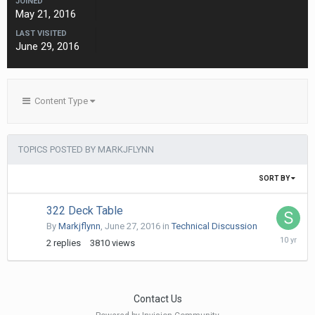
JOINED
May 21, 2016
LAST VISITED
June 29, 2016
Content Type
TOPICS POSTED BY MARKJFLYNN
SORT BY
322 Deck Table
By
Markjflynn
,
June 27, 2016
in
Technical Discussion
July
2
replies
3810
views
8,
2016
Contact Us