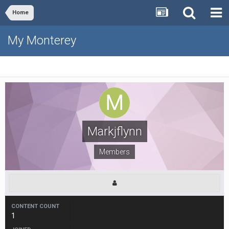
Home
My Monterey
Markjflynn
Members
CONTENT COUNT
1