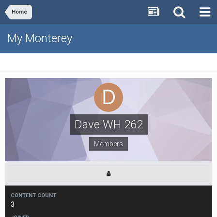
Home
My Monterey
Dave WH 262
Members
CONTENT COUNT
3