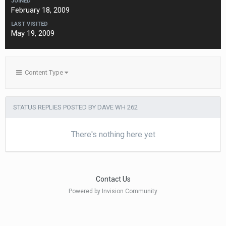
JOINED
February 18, 2009
LAST VISITED
May 19, 2009
Content Type
STATUS REPLIES POSTED BY DAVE WH 262
There's nothing here yet
Contact Us
Powered by Invision Community