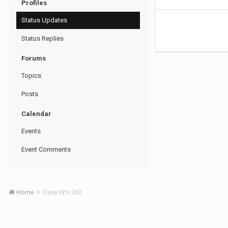
Profiles
Status Updates
Status Replies
Forums
Topics
Posts
Calendar
Events
Event Comments
Home
Dave WH 262