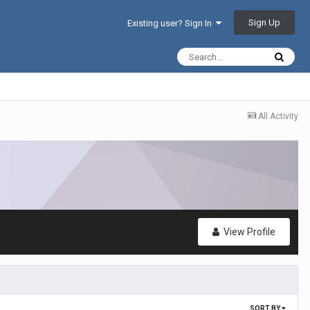
Sign Up
Existing user? Sign In
All Activity
View Profile
SORT BY