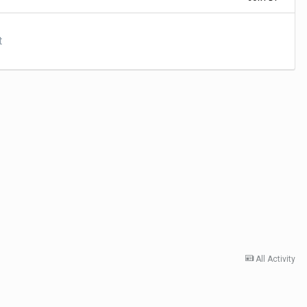
t
All Activity