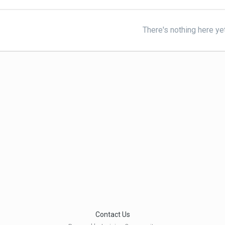
There's nothing here ye
Contact Us