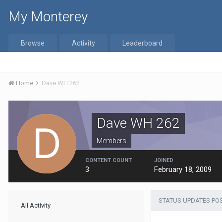
My Monterey
Browse
Activity
Leaderboard
Home
Dave WH 262
Dave WH 262
Members
CONTENT COUNT
JOINED
3
February 18, 2009
STATUS UPDATES POS
All Activity