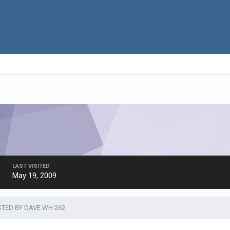
LAST VISITED
May 19, 2009
TED BY DAVE WH 262