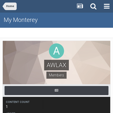
Home
My Monterey
AWLAX
Members
CONTENT COUNT
1