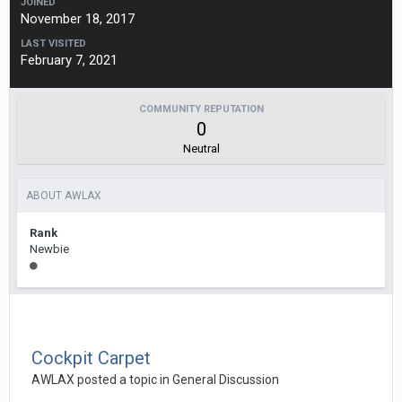
JOINED
November 18, 2017
LAST VISITED
February 7, 2021
COMMUNITY REPUTATION
0
Neutral
ABOUT AWLAX
Rank
Newbie
Cockpit Carpet
AWLAX
posted a topic in
General Discussion