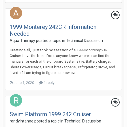
1999 Monterey 242CR Information
Needed
Aqua Therapy
posted a topic in
Technical Discussion
Greetings all, I just took possession of a 1999 Monterey 242
Cruiser. Love the boat. Does anyone know where I can find the
manuals for each of the onboard Systems? ie. Battery charger,
Shore Power usage, Circuit breaker panel, refrigerator, stove, and
inverter? I am trying to figure out how eve...
June 1, 2020
1 reply
Swim Platform 1999 242 Cruiser
randyintahoe
posted a topic in
Technical Discussion