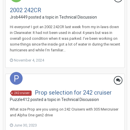
2002 242CR
Jrob4449
posted a topic in
Technical Discussion
Hi everyone! I got an 2002 242CR last week from my in-laws down
in Clearwater. It had not been used in about 4 years but was in
overall good condition when it was parked. I’ve been working on
some things since the inside got a lot of water in during the recent
hurricanes and while I’m familiar...
November 4, 2024
Prop selection for 242 cruiser
242 cruiser
Puzzle412
posted a topic in
Technical Discussion
What size Prop are you using on 242 Cruisers with 305 Mercruiser
and Alpha One gen2 drive
June 30, 2023