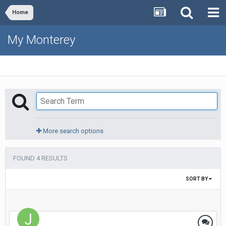
Home
My Monterey
More search options
FOUND 4 RESULTS
SORT BY