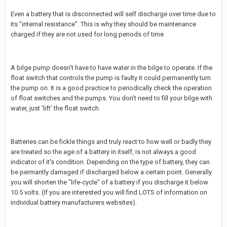
Even a battery that is disconnected will self discharge over time due to
its "internal resistance". This is why they should be maintenance
charged if they are not used for long periods of time
A bilge pump doesn't have to have water in the bilge to operate. If the
float switch that controls the pump is faulty it could permanently turn
the pump on. It is a good practice to periodically check the operation
of float switches and the pumps. You don't need to fill your bilge with
water, just 'lift' the float switch.
Batteries can be fickle things and truly react to how well or badly they
are treated so the age of a battery in itself, is not always a good
indicator of it's condition. Depending on the type of battery, they can
be permantly damaged if discharged below a certain point. Generally
you will shorten the "life-cycle" of a battery if you discharge it below
10.5 volts. (If you are interested you will find LOTS of information on
individual battery manufacturers websites).