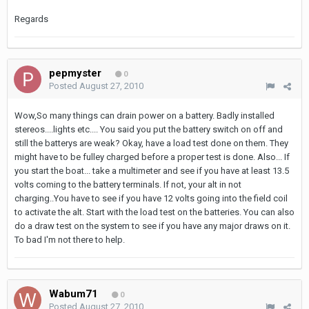
Regards
pepmyster
0
Posted
August 27, 2010
Wow,So many things can drain power on a battery. Badly installed
stereos....lights etc.... You said you put the battery switch on off and
still the batterys are weak? Okay, have a load test done on them. They
might have to be fulley charged before a proper test is done. Also... If
you start the boat... take a multimeter and see if you have at least 13.5
volts coming to the battery terminals. If not, your alt in not
charging..You have to see if you have 12 volts going into the field coil
to activate the alt. Start with the load test on the batteries. You can also
do a draw test on the system to see if you have any major draws on it.
To bad I'm not there to help.
Wabum71
0
Posted
August 27, 2010