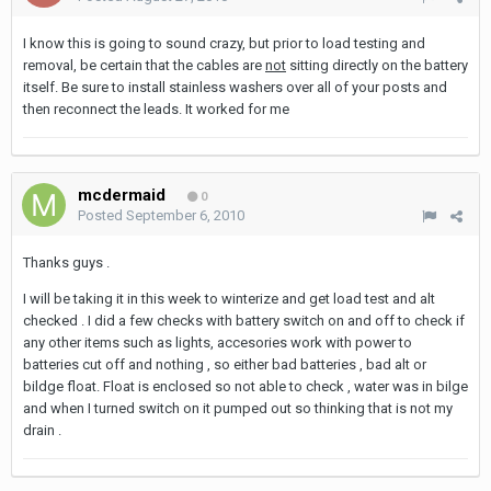
I know this is going to sound crazy, but prior to load testing and
removal, be certain that the cables are
not
sitting directly on the battery
itself. Be sure to install stainless washers over all of your posts and
then reconnect the leads. It worked for me
mcdermaid
0
Posted
September 6, 2010
Thanks guys .
I will be taking it in this week to winterize and get load test and alt
checked . I did a few checks with battery switch on and off to check if
any other items such as lights, accesories work with power to
batteries cut off and nothing , so either bad batteries , bad alt or
bildge float. Float is enclosed so not able to check , water was in bilge
and when I turned switch on it pumped out so thinking that is not my
drain .