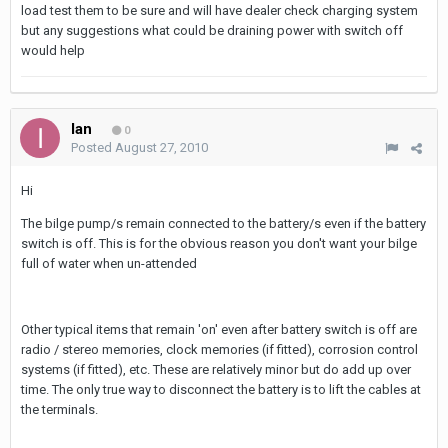
load test them to be sure and will have dealer check charging system
but any suggestions what could be draining power with switch off
would help
Ian
0
Posted
August 27, 2010
Hi
The bilge pump/s remain connected to the battery/s even if the battery
switch is off. This is for the obvious reason you don't want your bilge
full of water when un-attended
Other typical items that remain 'on' even after battery switch is off are
radio / stereo memories, clock memories (if fitted), corrosion control
systems (if fitted), etc. These are relatively minor but do add up over
time. The only true way to disconnect the battery is to lift the cables at
the terminals.