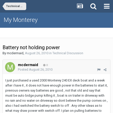
Technical Discussion
My Monterey
Battery not holding power
By
mcdermaid
,
August 26, 2010
in
Technical Discussion
mcdermaid
0
Posted
August 26, 2010
I just purchased a used 2000 Monterey 240 EX deck boat and a week
after i have it , it does not have enough power in the batteries to start it,
previous owners say batteries are good , not that old and say that
must be auto bidge pump killing it , boat is on trailer in driveway with
no rain and no water on driveway so dont believe the pump comes on ,
also i had switched the battery switch to off . Any other ideas as to
what may draw power with switch off. I plan on pulling batteries to