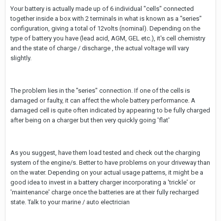
Your battery is actually made up of 6 individual "cells" connected
together inside a box with 2 terminals in what is known as a "series"
configuration, giving a total of 12volts (nominal). Depending on the
type of battery you have (lead acid, AGM, GEL etc.), it's cell chemistry
and the state of charge / discharge , the actual voltage will vary
slightly.
The problem lies in the "series" connection. If one of the cells is
damaged or faulty, it can affect the whole battery performance. A
damaged cell is quite often indicated by appearing to be fully charged
after being on a charger but then very quickly going 'flat'
As you suggest, have them load tested and check out the charging
system of the engine/s. Better to have problems on your driveway than
on the water. Depending on your actual usage patterns, it might be a
good idea to invest in a battery charger incorporating a 'trickle' or
'maintenance' charge once the batteries are at their fully recharged
state. Talk to your marine / auto electrician