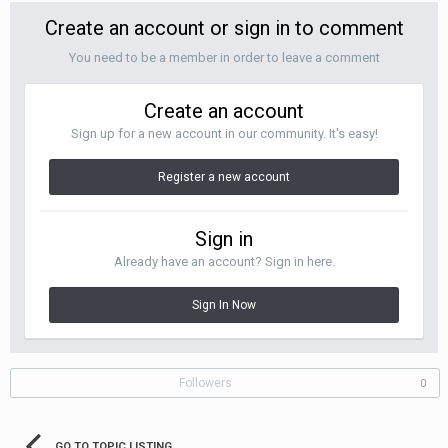
Create an account or sign in to comment
You need to be a member in order to leave a comment
Create an account
Sign up for a new account in our community. It's easy!
Register a new account
Sign in
Already have an account? Sign in here.
Sign In Now
Followers
0
GO TO TOPIC LISTING