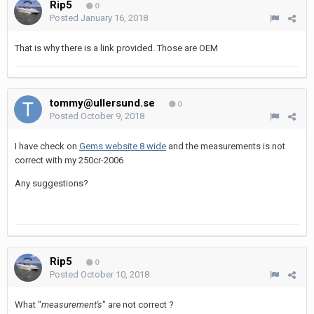
Rip5
0
Posted
January 16, 2018
That is why there is a link provided. Those are OEM
tommy@ullersund.se
0
Posted
October 9, 2018
I have check on
Gems website 8 wide
and the
measurements is not
correct with my 250cr-2006
Any suggestions?
Rip5
0
Posted
October 10, 2018
What "
measurement's
" are not correct ?