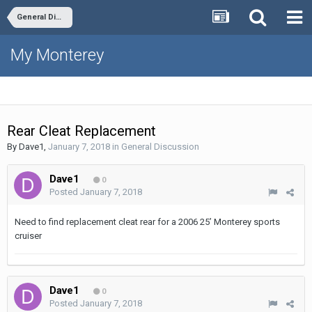
General Discussion
My Monterey
Rear Cleat Replacement
By
Dave1
,
January 7, 2018
in
General Discussion
Dave1
0
Posted
January 7, 2018
Need to find replacement cleat rear for a 2006 25’ Monterey sports
cruiser
Dave1
0
Posted
January 7, 2018