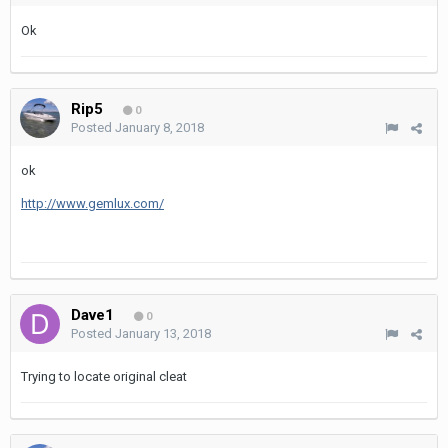
Ok
Rip5
0
Posted
January 8, 2018
ok
http://www.gemlux.com/
Dave1
0
Posted
January 13, 2018
Trying to locate original cleat