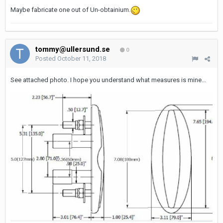
Maybe fabricate one out of Un-obtainium.
tommy@ullersund.se
0
Posted
October 11, 2018
See attached photo. I hope you understand what measures is mine...