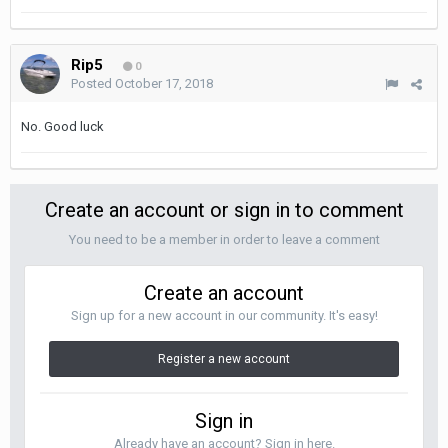
Rip5
0
Posted
October 17, 2018
No. Good luck
Create an account or sign in to comment
You need to be a member in order to leave a comment
Create an account
Sign up for a new account in our community. It's easy!
Register a new account
Sign in
Already have an account? Sign in here.