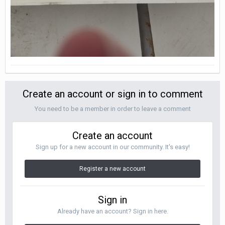
Create an account or sign in to comment
You need to be a member in order to leave a comment
Create an account
Sign up for a new account in our community. It's easy!
Register a new account
Sign in
Already have an account? Sign in here.