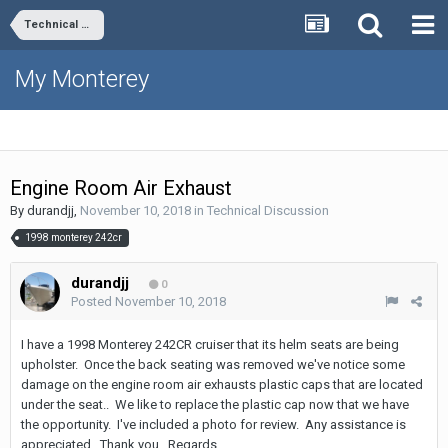
Technical Discussion
My Monterey
Engine Room Air Exhaust
By
durandjj
,
November 10, 2018
in
Technical Discussion
1998 monterey 242cr
durandjj
0
Posted
November 10, 2018
I have a 1998 Monterey 242CR cruiser that its helm seats are being
upholster. Once the back seating was removed we've notice some
damage on the engine room air exhausts plastic caps that are located
under the seat.. We like to replace the plastic cap now that we have
the opportunity. I've included a photo for review. Any assistance is
appreciated. Thank you. Regards.