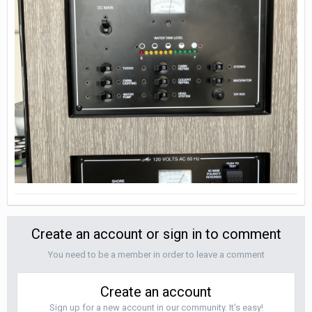
Create an account or sign in to comment
You need to be a member in order to leave a comment
Create an account
Sign up for a new account in our community. It's easy!