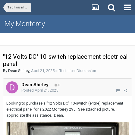
Technical Discussion
My Monterey
"12 Volts DC" 10-switch replacement electrical
panel
By
Dean Shirley
,
April 21, 2025
in
Technical Discussion
Dean Shirley
0
Posted
April 21, 2025
Looking to purchase a "12 Volts DC" 10-switch (entire) replacement
electrical panel for a 2022 Monterey 295. See attached picture. I
appreciate the assistance. Dean.