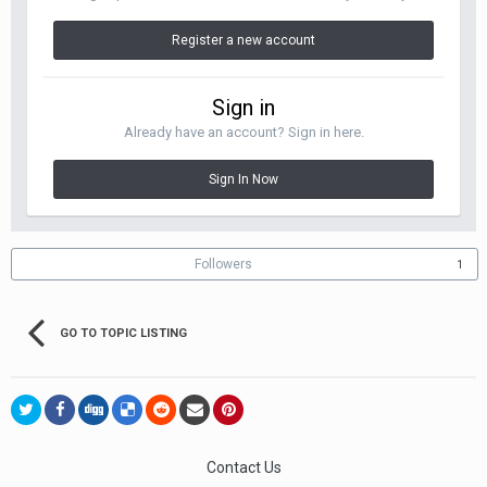
Register a new account
Sign in
Already have an account? Sign in here.
Sign In Now
Followers
1
GO TO TOPIC LISTING
Contact Us