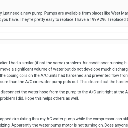
y just need a new pump. Pumps are available from places like West Mar
 you have. They're pretty easy to replace. I have a 1999 296. I replace
lier. I had a similar (if not the same) problem. Air conditioner running 
ove a significant volume of water but do not develope much discharge
the cooing coils on the A/C units had hardened and prevented flow from g
sure than the A/C circ water pump puts out. This cleared out the harde
 disconnect the water hose from the pump to the A/C unit right at the A/C
roblem I did. Hope this helps others as well.
opped circulating thru my AC water pump while the compressor can still
eizing. Apparently the water pump motor is not turning on. Does anyone k