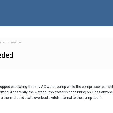
er pump needed
eded
opped circulating thru my AC water pump while the compressor can still
eizing. Apparently the water pump motor is not turning on. Does anyone k
 a thermal solid state overload switch internal to the pump itself.