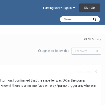
Sign Up
Existing user? Sign In
All Activity
Sign in to follow this
Followers
0
Report post
 turn on. I confirmed that the impeller was OK in the pump
now if there is an in line fuse or relay /pump trigger anywhere in