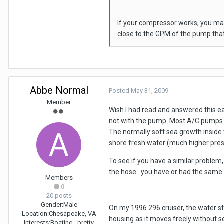
If your compressor works, you ma
close to the GPM of the pump that
Abbe Normal
Posted
May 31, 2009
Member
Wish I had read and answered this ear
not with the pump. Most A/C pumps m
The normally soft sea growth inside 
shore fresh water (much higher pres
To see if you have a similar problem,
the hose...you have or had the same p
Members
0
20 posts
Gender:
Male
On my 1996 296 cruiser, the water st
Location:
Chesapeake, VA
housing as it moves freely without s
Interests:
Boating...pretty