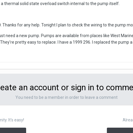
 a thermal solid state overload switch internal to the pump itself.
hanks for any help. Tonight I plan to check the wiring to the pump moto
ust need a new pump. Pumps are available from places like West Marine.
They're pretty easy to replace. I have a 1999 296. I replaced the pump 
eate an account or sign in to comm
You need to be a member in order to leave a comment
y. It's easy!
Alrea