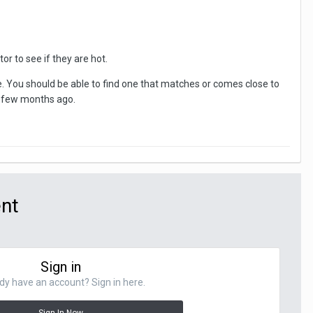
r to see if they are hot.
 You should be able to find one that matches or comes close to
a few months ago.
ent
Sign in
dy have an account? Sign in here.