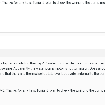
hanks for any help. Tonight I plan to check the wiring to the pump moto
 stopped circulating thru my AC water pump while the compressor can sti
 seizing. Apparently the water pump motor is not turning on. Does anyone
ng that there is a thermal solid state overload switch internal to the pum
. Thanks for any help. Tonight I plan to check the wiring to the pump m