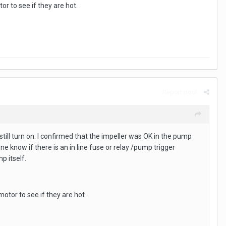
r to see if they are hot.
Report post
ll turn on. I confirmed that the impeller was OK in the pump
 know if there is an in line fuse or relay /pump trigger
p itself.
otor to see if they are hot.