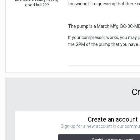
the wiring? I'm guessing that there is
good huh???
The pump is a March Mfg. BC-3C-MD. T
If your compressor works, you may j
the GPM of the pump that you have. 
Cr
Create an account
Sign up for a new account in our communit