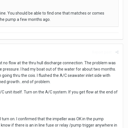
ine. You should be able to find one that matches or comes
d the pump a few months ago.
Report post
but no flow at the thru hull discharge connection. The problem was
 pressure. I had my boat out of the water for about two months.
oing thru the cois. I flushed the A/C seawater inlet side with
ned growth...end of problem.
 unit itself. Turn on the A/C system. If you get flow at the end of
 turn on. I confirmed that the impeller was OK in the pump
now if there is an in line fuse or relay /pump trigger anywhere in