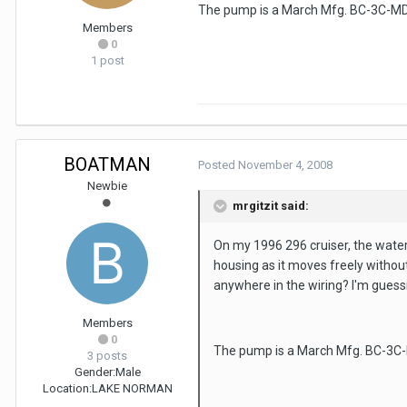
The pump is a March Mfg. BC-3C-MD. T
Members
0
1 post
BOATMAN
Posted
November 4, 2008
Newbie
mrgitzit said:
On my 1996 296 cruiser, the water
housing as it moves freely without
anywhere in the wiring? I'm guessi
Members
0
The pump is a March Mfg. BC-3C-MD
3 posts
Gender:
Male
Location:
LAKE NORMAN