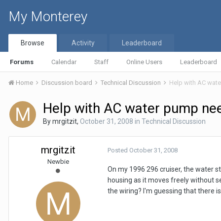
My Monterey
Browse
Activity
Leaderboard
Forums
Calendar
Staff
Online Users
Leaderboard
Home
Discussion board
Technical Discussion
Help with AC wat
Help with AC water pump ne
By
mrgitzit
,
October 31, 2008
in
Technical Discussion
mrgitzit
Posted
October 31, 2008
Newbie
On my 1996 296 cruiser, the water st
housing as it moves freely without s
the wiring? I'm guessing that there is