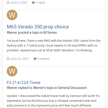
June 9, 2022
1 reply
M65 Verado 350 prop choice
Wiener
posted a topic in
M Series
1st post here, I have a new M65 with the Verado 350--came from the
factory with a 17 pitch prop--boat seems to hit max RPM's with no
problem--speed tops out at 49 at 3600' elevation. I'm thinking...
June 25, 2021
2 replies
FS 214/224 Tower
Wiener
replied to
Wiener
's topic in
General Discussion
Update: I discovered the Saber tower built by Samson will work! It's
expensive, but by the time you buy a cheaper universal tower and
add a bimini to it, the Samson's price isn't that much different...