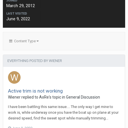
JOINED
March 29, 2012
LAST VISITED
June 9, 2022
Content Type
EVERYTHING POSTED BY WIENER
Active trim is not working
Wiener
replied to
AxRe
's topic in
General Discussion
I have been battling this same issue.... The only way I get mine to
work is, while underway once you have the boat up on plane at your
desired speed, find the sweet spot while manually trimming...