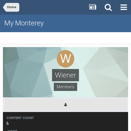
Home
My Monterey
Wiener
Members
CONTENT COUNT
6