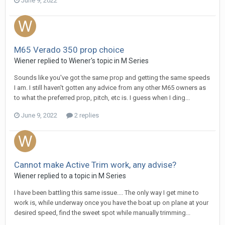
June 9, 2022
M65 Verado 350 prop choice
Wiener
replied to
Wiener
's topic in
M Series
Sounds like you've got the same prop and getting the same speeds
I am. I still haven't gotten any advice from any other M65 owners as
to what the preferred prop, pitch, etc is. I guess when I ding...
June 9, 2022
2 replies
Cannot make Active Trim work, any advise?
Wiener
replied to a topic in
M Series
I have been battling this same issue.... The only way I get mine to
work is, while underway once you have the boat up on plane at your
desired speed, find the sweet spot while manually trimming...