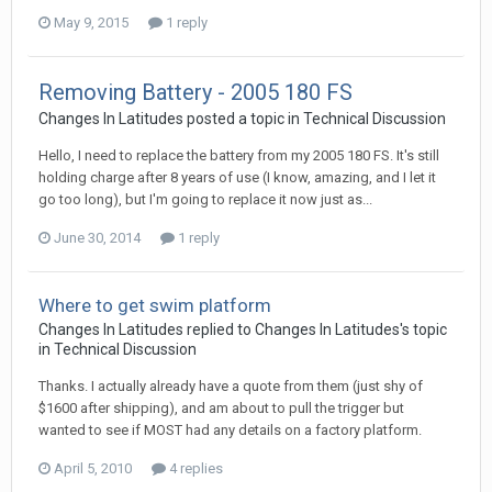
May 9, 2015
1 reply
Removing Battery - 2005 180 FS
Changes In Latitudes
posted a topic in
Technical Discussion
Hello, I need to replace the battery from my 2005 180 FS. It's still
holding charge after 8 years of use (I know, amazing, and I let it
go too long), but I'm going to replace it now just as...
June 30, 2014
1 reply
Where to get swim platform
Changes In Latitudes
replied to
Changes In Latitudes
's topic
in
Technical Discussion
Thanks. I actually already have a quote from them (just shy of
$1600 after shipping), and am about to pull the trigger but
wanted to see if MOST had any details on a factory platform.
April 5, 2010
4 replies