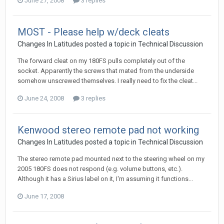
June 27, 2008
3 replies
MOST - Please help w/deck cleats
Changes In Latitudes
posted a topic in
Technical Discussion
The forward cleat on my 180FS pulls completely out of the
socket. Apparently the screws that mated from the underside
somehow unscrewed themselves. I really need to fix the cleat...
June 24, 2008
3 replies
Kenwood stereo remote pad not working
Changes In Latitudes
posted a topic in
Technical Discussion
The stereo remote pad mounted next to the steering wheel on my
2005 180FS does not respond (e.g. volume buttons, etc.).
Although it has a Sirius label on it, I'm assuming it functions...
June 17, 2008