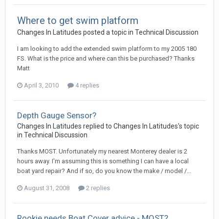
Where to get swim platform
Changes In Latitudes
posted a topic in
Technical Discussion
I am looking to add the extended swim platform to my 2005 180
FS. What is the price and where can this be purchased? Thanks
Matt
April 3, 2010
4 replies
Depth Gauge Sensor?
Changes In Latitudes
replied to
Changes In Latitudes
's topic
in
Technical Discussion
Thanks MOST. Unfortunately my nearest Monterey dealer is 2
hours away. I'm assuming this is something I can have a local
boat yard repair? And if so, do you know the make / model /...
August 31, 2008
2 replies
Rookie needs Boat Cover advice - MOST?