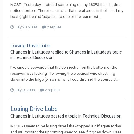
MOST - Yesterday I noticed something on my 180FS that I hadn't
noticed before. There is a circular flat metal piece in the hull of my
boat (right behind/adjacent to one of the rear most...
July 20, 2008
2 replies
Losing Drive Lube
Changes In Latitudes
replied to
Changes In Latitudes
's topic
in
Technical Discussion
I've since discovered that the connection on the bottom of the
reservoir was leaking - following the electrical wire sheathing
down into the bilge (which is I why I couldn't find the source at...
July 9, 2008
2 replies
Losing Drive Lube
Changes In Latitudes
posted a topic in
Technical Discussion
MOST - I seem to be losing drive lube - topped it off again today
and will monitor the upcoming week to see if it goes down. I see