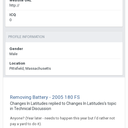
Website URL
http://
ICQ
0
PROFILE INFORMATION
Gender
Male
Location
Pittsfield, Massachusetts
Removing Battery - 2005 180 FS
Changes In Latitudes
replied to
Changes In Latitudes
's topic
in
Technical Discussion
Anyone? (Year later - needs to happen this year but I'd rather not
pay a yard to do it).