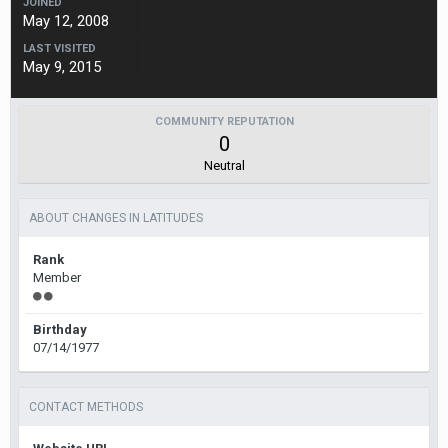
JOINED
May 12, 2008
LAST VISITED
May 9, 2015
COMMUNITY REPUTATION
0
Neutral
ABOUT CHANGES IN LATITUDES
Rank
Member
Birthday
07/14/1977
CONTACT METHODS