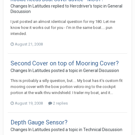
Changes In Latitudes
replied to
Hercdriver
's topic in
General
Discussion
I just posted an almost identical question for my 180. Let me
know how it works out for you - I'm in the same boat.... pun
intended.
August 21, 2008
Second Cover on top of Mooring Cover?
Changes In Latitudes
posted a topic in
General Discussion
This is probably a silly question, but.... My boat has it's custom fit
mooring cover with the bow portion velcro-ing to the cockpit
portion at the walk-thru windshield. I trailer my boat, and it...
August 19, 2008
2 replies
Depth Gauge Sensor?
Changes In Latitudes
posted a topic in
Technical Discussion