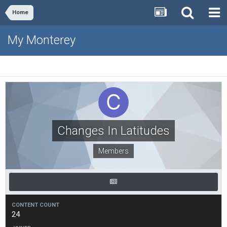
Home
My Monterey
Changes In Latitudes
Members
CONTENT COUNT
24