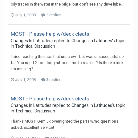
oily traces in the water in the bilge, but don't see any drive lube...
July 1, 2008
2 replies
MOST - Please help w/deck cleats
Changes In Latitudes
replied to
Changes In Latitudes
's topic
in
Technical Discussion
I tried reaching the tabs that unscrew - but was unsuccessful so
far. You need 2-foot long rubber arms to reach it? Is there a trick
I'm missing?
July 1, 2008
3 replies
MOST - Please help w/deck cleats
Changes In Latitudes
replied to
Changes In Latitudes
's topic
in
Technical Discussion
Thanks MOST! Gemlux overnighted the parts w/no questions
asked. Excellent service!