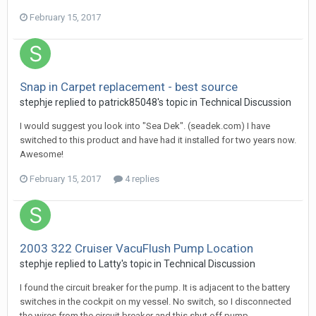
February 15, 2017
Snap in Carpet replacement - best source
stephje
replied to
patrick85048
's topic in
Technical Discussion
I would suggest you look into "Sea Dek". (seadek.com) I have
switched to this product and have had it installed for two years now.
Awesome!
February 15, 2017
4 replies
2003 322 Cruiser VacuFlush Pump Location
stephje
replied to
Latty
's topic in
Technical Discussion
I found the circuit breaker for the pump. It is adjacent to the battery
switches in the cockpit on my vessel. No switch, so I disconnected
the wires from the circuit breaker and this shut off pump...