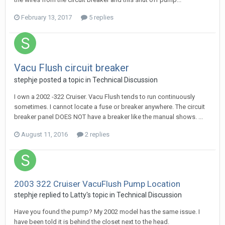
February 13, 2017
5 replies
Vacu Flush circuit breaker
stephje
posted a topic in
Technical Discussion
I own a 2002 -322 Cruiser. Vacu Flush tends to run continuously
sometimes. I cannot locate a fuse or breaker anywhere. The circuit
breaker panel DOES NOT have a breaker like the manual shows. ...
August 11, 2016
2 replies
2003 322 Cruiser VacuFlush Pump Location
stephje
replied to
Latty
's topic in
Technical Discussion
Have you found the pump? My 2002 model has the same issue. I
have been told it is behind the closet next to the head.