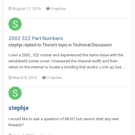
August 11, 2016
5 replies
2002 322 Part Numbers
stephje
replied to
Tbone
's topic in
Technical Discussion
I own a 2002 , 322 cruiser and experienced the same issue with the
windshield screw cover. I measured the channel width and then
relied on the internet to locate a molding that works. Look up Sea...
March 8, 2016
2 replies
stephje
I would like to ask a question of MOST but cannot start any new
threads?