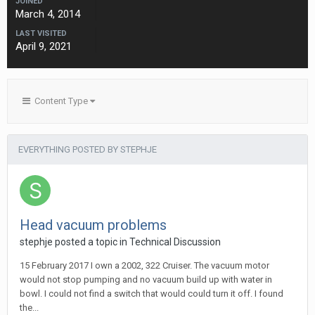
JOINED
March 4, 2014
LAST VISITED
April 9, 2021
Content Type
EVERYTHING POSTED BY STEPHJE
Head vacuum problems
stephje
posted a topic in
Technical Discussion
15 February 2017 I own a 2002, 322 Cruiser. The vacuum motor
would not stop pumping and no vacuum build up with water in
bowl. I could not find a switch that would could turn it off. I found
the...