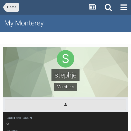
Home
My Monterey
stephje
Members
CONTENT COUNT
6