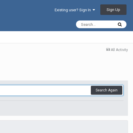
Sign Up
Existing user? Sign In
All Activity
Search Again