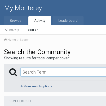
My Monterey
Browse
Activity
Leaderboard
All Activity
Search
Home
Search
Search the Community
Showing results for tags 'camper cover'.
More search options
FOUND 1 RESULT