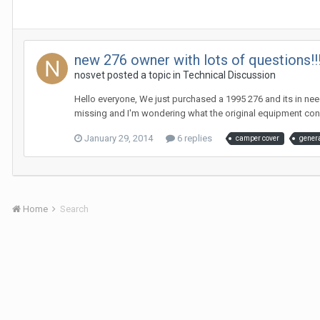
new 276 owner with lots of questions!!!
nosvet
posted a topic in
Technical Discussion
Hello everyone, We just purchased a 1995 276 and its in ne
missing and I'm wondering what the original equipment consi
January 29, 2014
6 replies
camper cover
gener
Home
Search