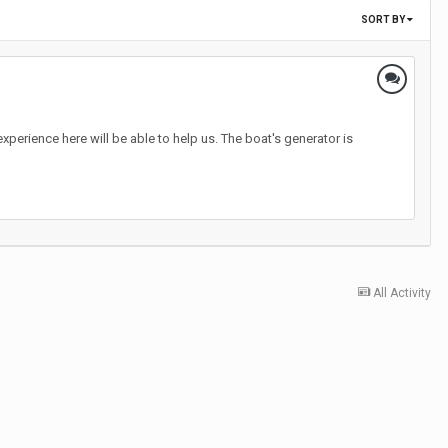
SORT BY
erience here will be able to help us. The boat's generator is
All Activity