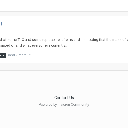
!
ed of some TLC and some replacement items and I'm hoping that the mass of exp
sted of and what everyone is currently...
(and 3 more)
ator
Contact Us
Powered by Invision Community