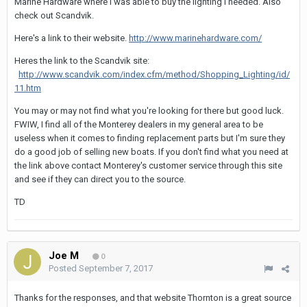
Marine Hardware where I was able to buy the lighting I needed. Also
check out Scandvik.
Here's a link to their website.
http://www.marinehardware.com/
Heres the link to the Scandvik site:
http://www.scandvik.com/index.cfm/method/Shopping_Lighting/id/
11.htm
You may or may not find what you're looking for there but good luck.
FWIW, I find all of the Monterey dealers in my general area to be
useless when it comes to finding replacement parts but I'm sure they
do a good job of selling new boats. If you don't find what you need at
the link above contact Monterey's customer service through this site
and see if they can direct you to the source.
TD
Joe M
0
Posted
September 7, 2017
Thanks for the responses, and that website Thornton is a great source