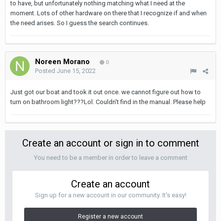
to have, but unfortunately nothing matching what I need at the
moment. Lots of other hardware on there that I recognize if and when
the need arises. So I guess the search continues.
Noreen Morano
0
Posted
June 15, 2022
Just got our boat and took it out once. we cannot figure out how to
turn on bathroom light???Lol. Couldn't find in the manual. Please help
Create an account or sign in to comment
You need to be a member in order to leave a comment
Create an account
Sign up for a new account in our community. It's easy!
Register a new account