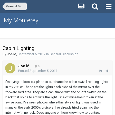
General Discussion
My Monterey
Cabin Lighting
By
Joe M
,
September 5, 2017
in
General Discussion
Joe M
0
Posted
September 5, 2017
I'm trying to locate a place to purchase the cabin swivel reading lights
in my 282 cr. These are the lights each side of the mirror over the
forward bed area. They are a can shape with the on off switch on the
back that spins to activate the light. One of mine has broken at the
swivel joint. I've seen photos where this style of light was used in
many of the early 2000's cruisers. I've already tried scanning the
internet with no luck. Does anyone on here know how to contact