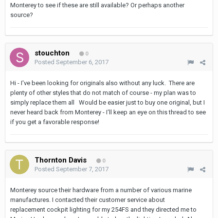
Monterey to see if these are still available? Or perhaps another
source?
stouchton
0
Posted
September 6, 2017
Hi - I've been looking for originals also without any luck. There are
plenty of other styles that do not match of course - my plan was to
simply replace them all Would be easier just to buy one original, but I
never heard back from Monterey - I'll keep an eye on this thread to see
if you get a favorable response!
Thornton Davis
0
Posted
September 7, 2017
Monterey source their hardware from a number of various marine
manufactures. I contacted their customer service about
replacement cockpit lighting for my 254FS and they directed me to