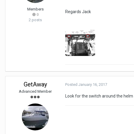
Members
Regards Jack
0
2 posts
GetAway
Posted
January 16, 2017
Advanced Member
Look for the switch around the helm