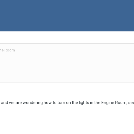
gine Room
and we are wondering how to turn on the lights in the Engine Room, see