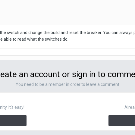
the switch and change the build and reset the breaker. You can always pu
e able to read what the switches do.
eate an account or sign in to comm
You need to be a member in order to leave a comment
y. It's easy!
Alrea