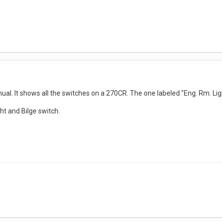
al. It shows all the switches on a 270CR. The one labeled "Eng. Rm. Ligh
ht and Bilge switch.