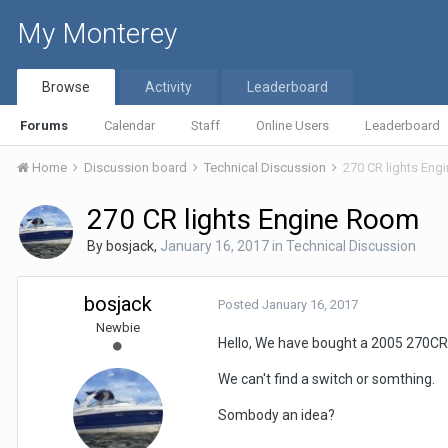
My Monterey
Browse
Activity
Leaderboard
Forums
Calendar
Staff
Online Users
Leaderboard
Home
Discussion board
Technical Discussion
270 CR lights En
270 CR lights Engine Room
By
bosjack
,
January 16, 2017
in
Technical Discussion
bosjack
Posted
January 16, 2017
Newbie
Hello, We have bought a 2005 270CR 
We can't find a switch or somthing.
Sombody an idea?