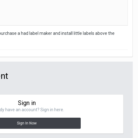
rchase a had label maker and install little labels above the
ent
Sign in
dy have an account? Sign in here.
Sign In Now