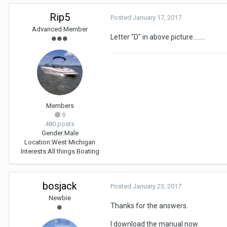
Rip5
Posted
January 17, 2017
Advanced Member
Letter "D" in above picture........
Members
0
480 posts
Gender:
Male
Location:
West Michigan
Interests:
All things Boating
bosjack
Posted
January 23, 2017
Newbie
Thanks for the answers.
I download the manual now.