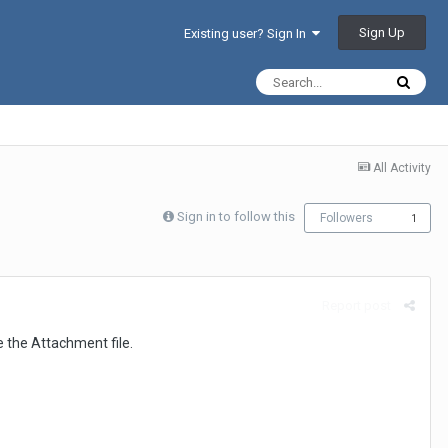
Sign Up
Existing user? Sign In
All Activity
Sign in to follow this
Followers
1
Report post
 the Attachment file.