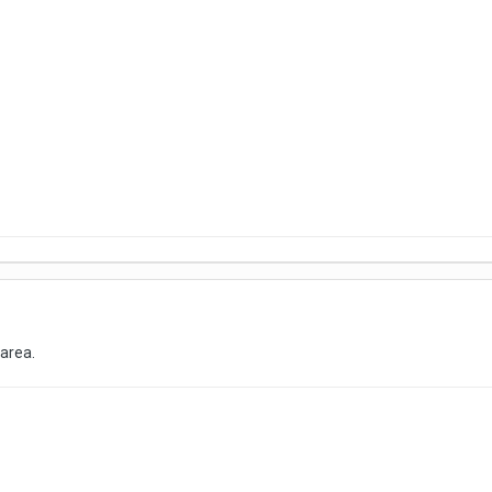
 area.