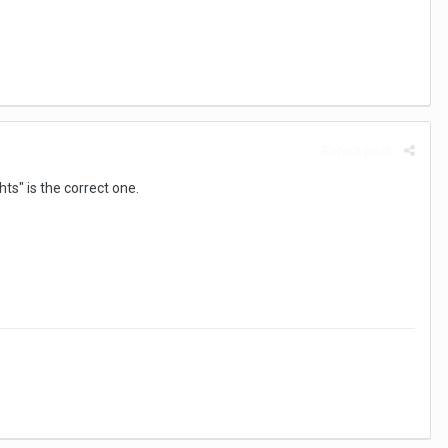
Report post
ts" is the correct one.