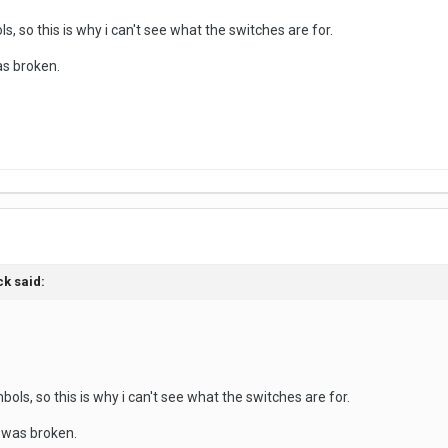
s, so this is why i can't see what the switches are for.
s broken.
ck said:
ols, so this is why i can't see what the switches are for.
 was broken.