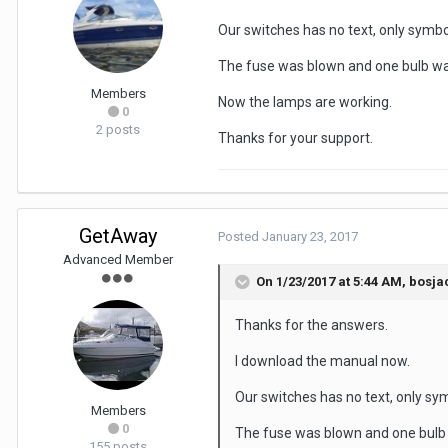
Our switches has no text, only symbol
The fuse was blown and one bulb wa
Members
Now the lamps are working.
0
2 posts
Thanks for your support.
GetAway
Posted
January 23, 2017
Advanced Member
On 1/23/2017 at 5:44 AM, bosja
Thanks for the answers.
I download the manual now.
Our switches has no text, only symb
Members
0
The fuse was blown and one bulb
155 posts