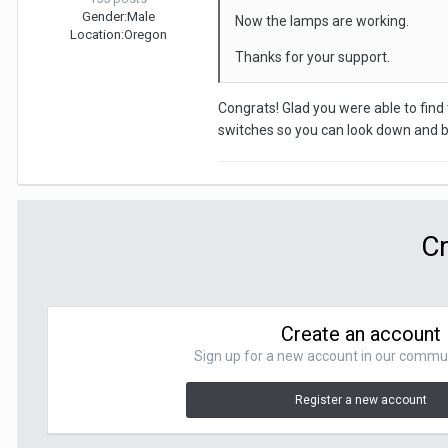
Gender:
Male
Now the lamps are working.
Location:
Oregon
Thanks for your support.
Congrats! Glad you were able to find 
switches so you can look down and b
Cr
Create an account
Sign up for a new account in our communit
Register a new account