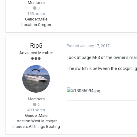
Members
0
155 posts
Gender:
Male
Location:
Oregon
Rip5
Posted
January 17, 2017
Advanced Member
Look at page M-3 of the owner's manu
The switch is between the cockpit lig
Members
0
480 posts
Gender:
Male
Location:
West Michigan
Interests:
All things Boating