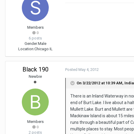
Members
0
6 posts
Gender:
Male
Location:
Chicago IL
Black 190
Posted
May 4, 2012
Newbie
On 3/22/2012 at 10:39 AM, Indi
There is an Inland Waterway in no
end of Burt Lake. I live about a h
Mullett Lake. Burt and Mullett are
Mackinaw Island is about 15 miles
Members
runs through a beautiful part of C
0
multiple places to stay. Most peo
2 posts