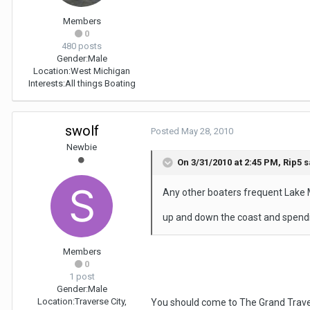
Members
0
480 posts
Gender:
Male
Location:
West Michigan
Interests:
All things Boating
swolf
Posted
May 28, 2010
Newbie
On 3/31/2010 at 2:45 PM, Rip5 s
Any other boaters frequent Lake M
up and down the coast and spendi
Members
0
1 post
Gender:
Male
Location:
Traverse City,
You should come to The Grand Travers