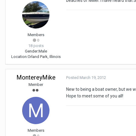
beaches of Miller. I have heard that 
Members
0
18 posts
Gender:
Male
Location:
Orland Park, Illinois
MontereyMike
Posted
March 19, 2012
Member
New to being a boat owner, but we wi
Hope to meet some of you all!
Members
0