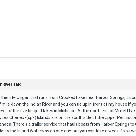
anRiver said:
rthern Michigan that runs from Crooked Lake near Harbor Springs, through
alf mile down the Indian River and you can tie up in front of my house if 
 two of the five biggest lakes in Michigan. At the north end of Mullett L
, Les Cheneux(sp?) Islands are on the south side of the Upper Pennisul
anada. There's a trailer service that hauls boats from Harbor Springs t
ple do the Inland Waterway on one day, but you can take a week if you w