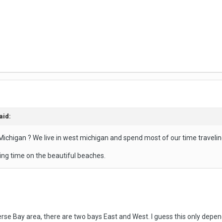
aid:
ichigan ? We live in west michigan and spend most of our time traveli
ng time on the beautiful beaches.
e Bay area, there are two bays East and West. I guess this only depends 