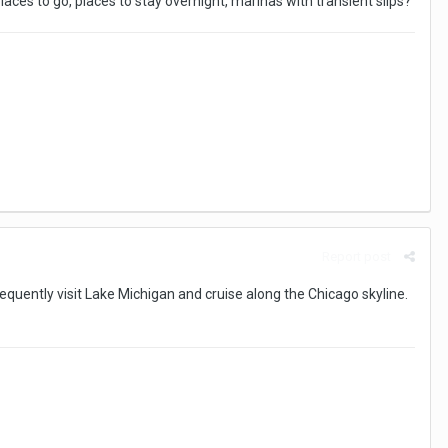
laces to go, places to stay overnight, marinas with transient slips?
Report post
equently visit Lake Michigan and cruise along the Chicago skyline.