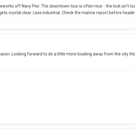
reworks off Navy Pier. The downtown tour is often nice - the lock isn't to
ts crystal clear. Less industrial. Check the marine report before headin
ason. Looking forward to do a little more boating away from the city thi