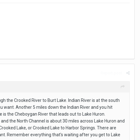
Report post
 the Crooked River to Burt Lake. Indian River is at the south
you want. Another 5 miles down the Indian River and you hit
ake is the Cheboygan River that leads out to Lake Huron.
a and the North Channel is about 30 miles across Lake Huron and
o Crooked Lake, or Crooked Lake to Harbor Springs. There are
ant. Remember everything that's waiting after you get to Lake