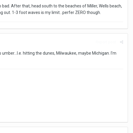
o bad. After that, head south to the beaches of Miller, Wells beach,
g out. 1-3 foot waves is my limit...perfer ZERO though.
Report post
s umber...I.e. hitting the dunes, Milwaukee, maybe Michigan. I'm