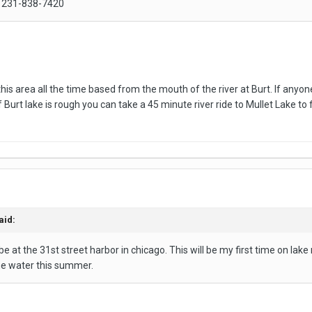
s 231-838-7420
his area all the time based from the mouth of the river at Burt. If anyone
If Burt lake is rough you can take a 45 minute river ride to Mullet Lake to 
aid:
be at the 31st street harbor in chicago. This will be my first time on la
he water this summer.