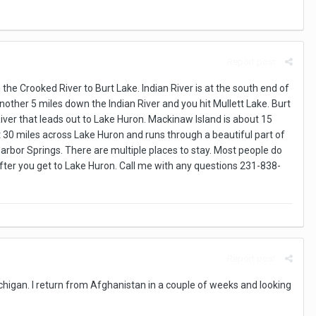
Report post
he Crooked River to Burt Lake. Indian River is at the south end of
Another 5 miles down the Indian River and you hit Mullett Lake. Burt
River that leads out to Lake Huron. Mackinaw Island is about 15
 30 miles across Lake Huron and runs through a beautiful part of
arbor Springs. There are multiple places to stay. Most people do
fter you get to Lake Huron. Call me with any questions 231-838-
Report post
michigan. I return from Afghanistan in a couple of weeks and looking