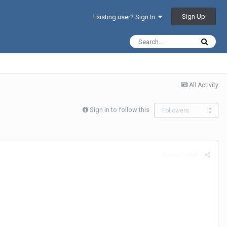
Sign Up
Existing user? Sign In
All Activity
Sign in to follow this
Followers
0
Report post