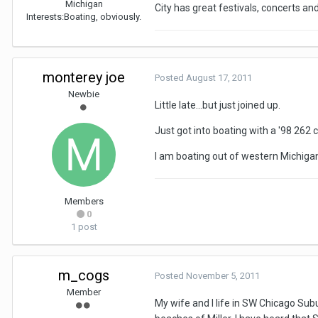
Michigan
City has great festivals, concerts an
Interests:
Boating, obviously.
monterey joe
Posted
August 17, 2011
Newbie
Little late...but just joined up.
Just got into boating with a '98 262 c
I am boating out of western Michigan.
Members
0
1 post
m_cogs
Posted
November 5, 2011
Member
My wife and I life in SW Chicago Subu