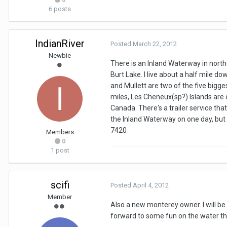
6 posts
IndianRiver
Posted
March 22, 2012
Newbie
There is an Inland Waterway in north
Burt Lake. I live about a half mile d
and Mullett are two of the five bigge
miles, Les Cheneux(sp?) Islands are 
Canada. There's a trailer service th
the Inland Waterway on one day, but
7420
Members
0
1 post
scifi
Posted
April 4, 2012
Member
Also a new monterey owner. I will be 
forward to some fun on the water t