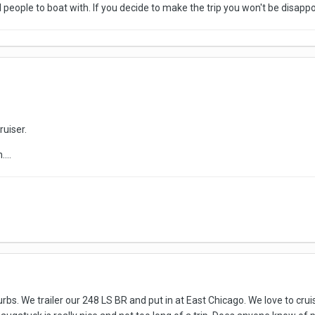
d people to boat with. If you decide to make the trip you won't be disapp
ruiser.
...
rbs. We trailer our 248 LS BR and put in at East Chicago. We love to crui