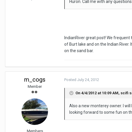
Huron. Call me with any question
IndianRiver great post! We frequent t
of Burt lake and on the Indian River. 
on the sand bar.
m_cogs
Posted
July 24, 2012
Member
On 4/4/2012 at 10:09 AM, scifi s
Also a new monterey owner. I will 
looking forward to some fun on t
Members