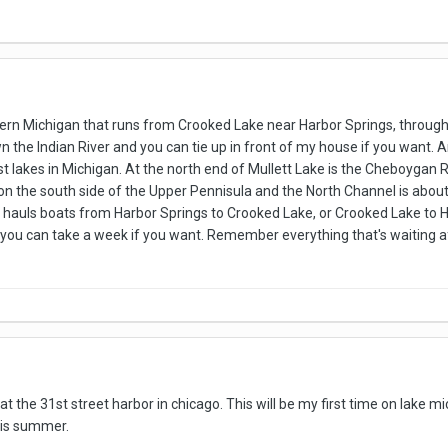
ern Michigan that runs from Crooked Lake near Harbor Springs, through t
own the Indian River and you can tie up in front of my house if you want. 
st lakes in Michigan. At the north end of Mullett Lake is the Cheboygan 
on the south side of the Upper Pennisula and the North Channel is about
at hauls boats from Harbor Springs to Crooked Lake, or Crooked Lake to H
 you can take a week if you want. Remember everything that's waiting a
at the 31st street harbor in chicago. This will be my first time on lake 
his summer.