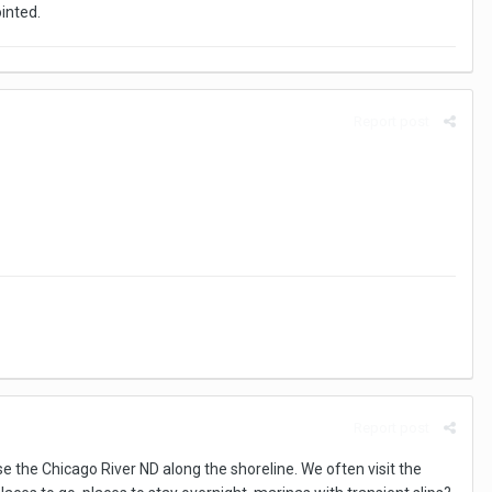
ointed.
Report post
Report post
se the Chicago River ND along the shoreline. We often visit the