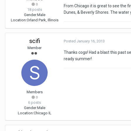
0
From Chicago it is great to see the fi
18 posts
Dunes, & Beverly Shores. The water ge
Gender:
Male
Location:
Orland Park, Illinois
scifi
Posted
January 16, 2013
Member
Thanks cogs! Had a blast this past se
ready summer!
Members
0
6 posts
Gender:
Male
Location:
Chicago IL