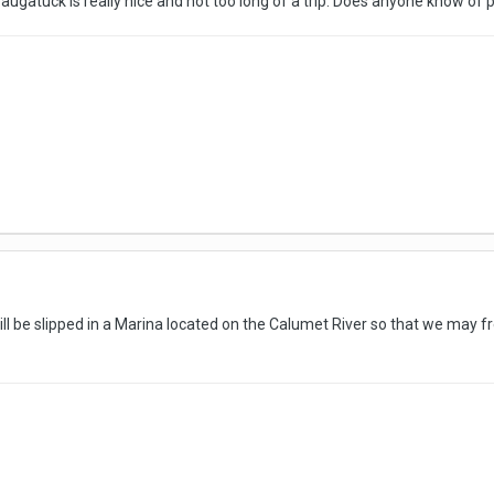
Saugatuck is really nice and not too long of a trip. Does anyone know of p
ll be slipped in a Marina located on the Calumet River so that we may fr