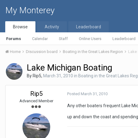
My Monterey
Browse
Activity
Leaderboard
Forums
Calendar
Staff
Online Users
Leaderboard
Home
Discussion board
Boating in the Great Lakes Region
Lake 
Lake Michigan Boating
By
Rip5
,
March 31, 2010
in
Boating in the Great Lakes Reg
Rip5
Posted
March 31, 2010
Advanced Member
Any other boaters frequent Lake Mic
up and down the coast and spending 