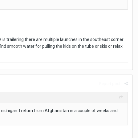
 is trailering there are multiple launches in the southeast corner
find smooth water for pulling the kids on the tube or skis or relax
Report post
ke michigan. I return from Afghanistan in a couple of weeks and