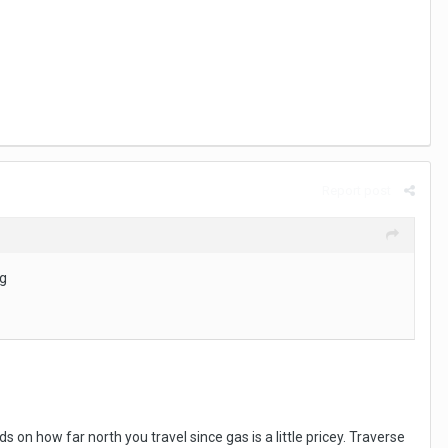
Report post
ng
on how far north you travel since gas is a little pricey. Traverse