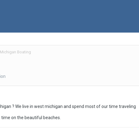
Michigan Boating
ion
higan ? We live in west michigan and spend most of our time traveling
time on the beautiful beaches.